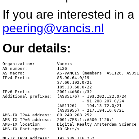
If you are interested in 
peering@vancis.nl
Our details:
Organization:         Vancis

AS number:            1126

AS macro:             AS-VANCIS (members: AS1126, AS351
IPv4 Prefix:          85.90.64.0/19

                      37.60.192.0/21

                      185.33.68.0/22

IPv6 Prefix:          2001:4d60::/32

Additional prefixes:  (AS35176) - 193.202.122.0/24

                                - 91.208.207.0/24

                      (AS1126)  - 194.13.72.0/21

                      (AS33955) - 217.194.16.0/21

AMS-IX IPv4 address:  80.249.208.252

AMS-IX IPv6 address:  2001:7F8:1::A500:1126:1

AMS-IX location:      Digital Realty Amsterdam Science 
AMS-IX Port-speed:    10 Gbit/s

NL-IX IPv4 address:   193.239.116.252
