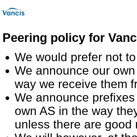
Peering policy for Van
We would prefer not to 
We announce our own 
way we receive them f
We announce prefixes 
own AS in the way the
unless there are good 