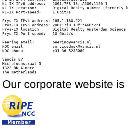
NL-IX IPv6 address:   2001:7F8:13::A500:1126:1

NL-IX location:       Digital Realty Almere (formerly k
NL-IX Port-speed:     1 Gbit/s

Frys-IX IPv4 address: 185.1.160.221 

Frys-IX IPv6 address: 2001:7f8:10f::466:221

Frys-IX location:     Digital Realty Amsterdam Science 
Frys-IX Port-speed:   10 Gbit/s

Peering email:        peering@vancis.nl

NOC email:            servicedesk@vancis.nl

NOC phone:            +31 36 5238080

Vancis BV

Microfoonstraat 5

1322 BN Almere

Our corporate website is