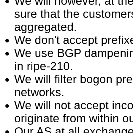
We will however, at th
sure that the customers'
aggregated.
We don't accept prefix
We use BGP dampenin
in ripe-210.
We will filter bogon p
networks.
We will not accept inco
originate from within o
Our AS at all exchang