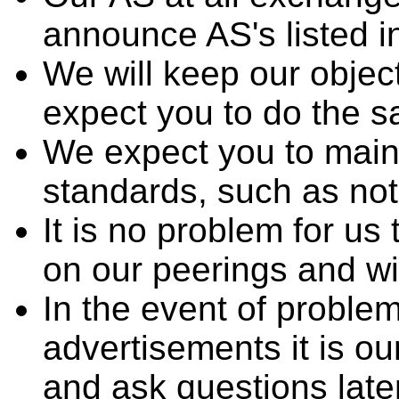
announce AS's listed 
We will keep our objec
expect you to do the 
We expect you to mainta
standards, such as not
It is no problem for u
on our peerings and wi
In the event of proble
advertisements it is ou
and ask questions late